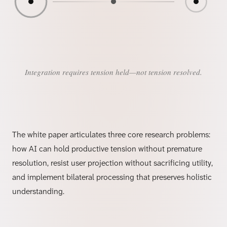
Integration requires tension held—not tension resolved.
The white paper articulates three core research problems:
how AI can hold productive tension without premature
resolution, resist user projection without sacrificing utility,
and implement bilateral processing that preserves holistic
understanding.