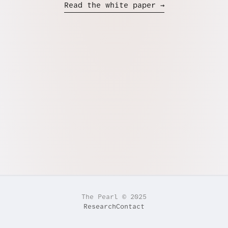
Read the white paper →
The Pearl © 2025
Research
Contact