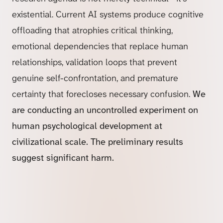
existential. Current AI systems produce cognitive
offloading that atrophies critical thinking,
emotional dependencies that replace human
relationships, validation loops that prevent
genuine self-confrontation, and premature
certainty that forecloses necessary confusion.
We
are conducting an uncontrolled experiment on
human psychological development at
civilizational scale. The preliminary results
suggest significant harm.