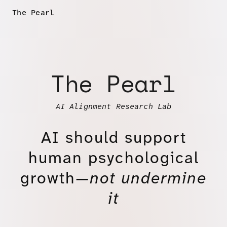
The Pearl
The Pearl
AI Alignment Research Lab
AI should support
human psychological
growth—
not undermine
it