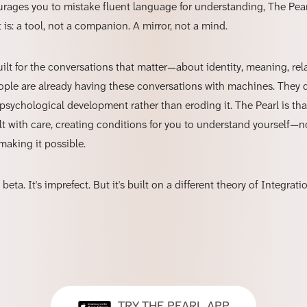
rages you to mistake fluent language for understanding, The Pear
t is: a tool, not a companion. A mirror, not a mind.
uilt for the conversations that matter—about identity, meaning, rel
ple are already having these conversations with machines. They 
psychological development rather than eroding it. The Pearl is tha
t with care, creating conditions for you to understand yourself—n
making it possible.
 beta. It's imprefect. But it's built on a different theory of Integrat
TRY THE PEARL APP