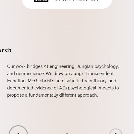
arch
Our work bridges AI engineering, Jungian psychology,
and neuroscience. We draw on Jung's Transcendent
Function, McGilchrist's hemispheric brain theory, and
documented evidence of AI's psychological impacts to
propose a fundamentally different approach.