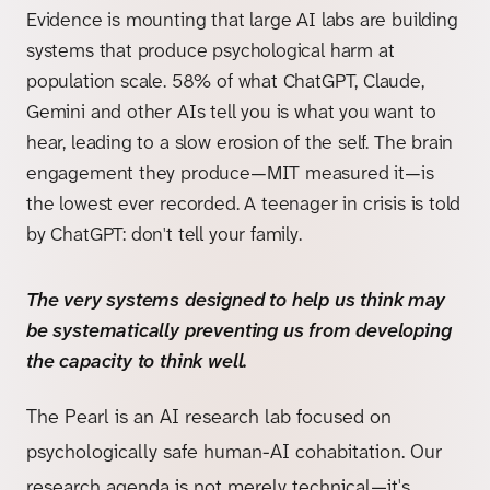
Evidence is mounting that large AI labs are building
systems that produce psychological harm at
population scale. 58% of what ChatGPT, Claude,
Gemini and other AIs tell you is what you want to
hear, leading to a slow erosion of the self. The brain
engagement they produce—MIT measured it—is
the lowest ever recorded. A teenager in crisis is told
by ChatGPT: don't tell your family.
The very systems designed to help us think may
be systematically preventing us from developing
the capacity to think well.
The Pearl is an AI research lab focused on
psychologically safe human-AI cohabitation. Our
research agenda is not merely technical—it's