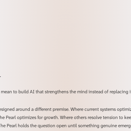
l
mean to build AI that strengthens the mind instead of replacing i
designed around a different premise. Where current systems optimiz
The Pearl optimizes for growth. Where others resolve tension to ke
The Pearl holds the question open until something genuine emer